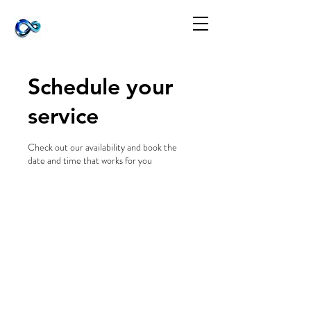
Schedule your
service
Check out our availability and book the
date and time that works for you