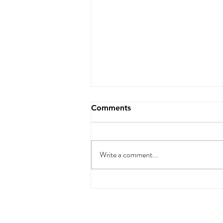
Comments
Write a comment...
🚀 7 Proven Digital
Marketing Strategies for
Small Businesses in 2025