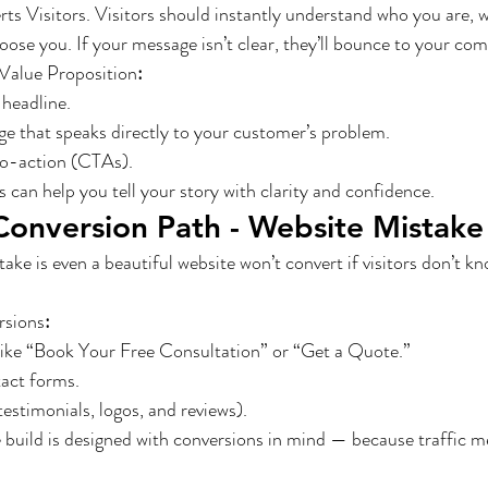
s Visitors. Visitors should instantly understand who you are, w
ose you. If your message isn’t clear, they’ll bounce to your com
Value Proposition
:
 headline.
e that speaks directly to your customer’s problem.
to-action (CTAs).
 can help you tell your story with clarity and confidence.
Conversion Path - Website Mistake
e is even a beautiful website won’t convert if visitors don’t k
rsions
:
like “Book Your Free Consultation” or “Get a Quote.”
tact forms.
testimonials, logos, and reviews).
build is designed with conversions in mind — because traffic m