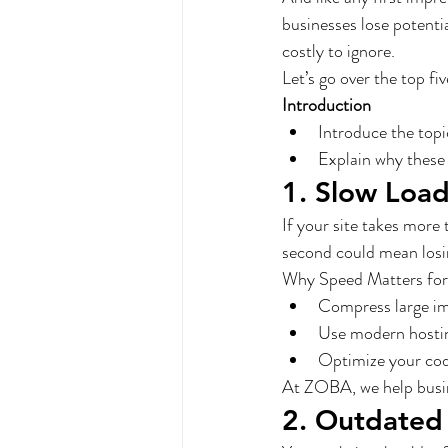
businesses lose potenti
costly to ignore.
Let’s go over the top f
Introduction
Introduce the topi
Explain why these 
1. Slow Loa
If your site takes more 
second could mean losin
Why Speed Matters for
Compress large im
Use modern hosti
Optimize your cod
At ZOBA, we help busin
2. Outdated