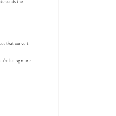
te sends the 
es that convert.
ou’re losing more 