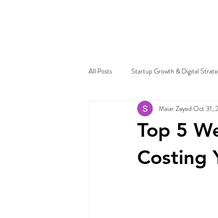
All Posts
Startup Growth & Digital Strat
Maiar Zayed
Oct 31, 
Top 5 We
Costing 