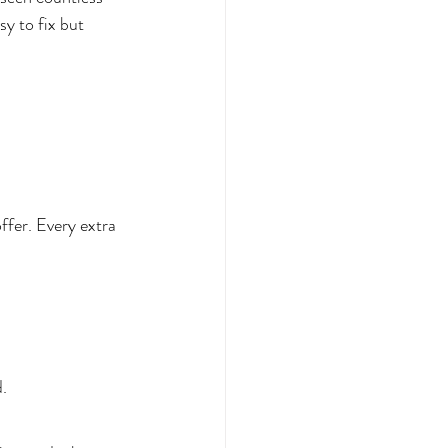
y to fix but 
ffer. Every extra 
.