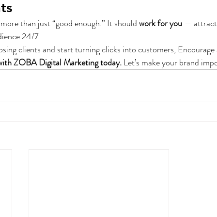
ts
more than just “good enough.” It should 
work for you
 — attract
dience 24/7.
losing clients and start turning clicks into customers, Encourage 
with ZOBA Digital Marketing today.
 Let’s make your brand impo