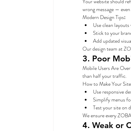
Your website should ref
wrong message — even if
Modern Design Tips
:
Use clean layouts 
Stick to your bran
Add updated visual
Our design team at ZOB
3. Poor Mob
Mobile Users Are Over 60
than half your traffic.
How to Make Your Site
Use responsive de
Simplify menus for
Test your site on d
We ensure every ZOBA-b
4. Weak or 