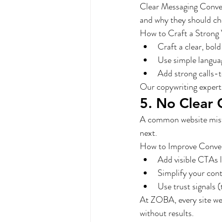
Clear Messaging Convert
and why they should cho
How to Craft a Strong 
Craft a clear, bold
Use simple languag
Add strong calls-
Our copywriting experts
5. No Clear 
A common website mistak
next.
How to Improve Conve
Add visible CTAs 
Simplify your con
Use trust signals (
At ZOBA, every site we 
without results.