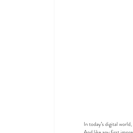
In today’s digital world
And like any first impre