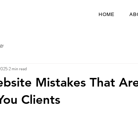
HOME
AB
egy
2025
2 min read
bsite Mistakes That Ar
You Clients