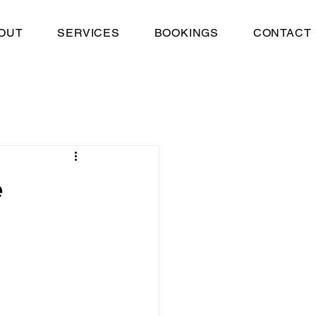
OUT
SERVICES
BOOKINGS
CONTACT
e