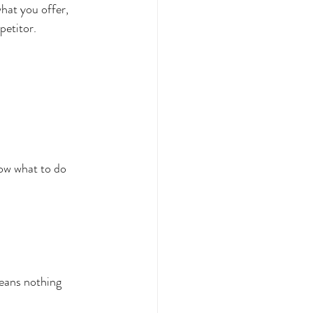
hat you offer, 
petitor.
now what to do 
eans nothing 