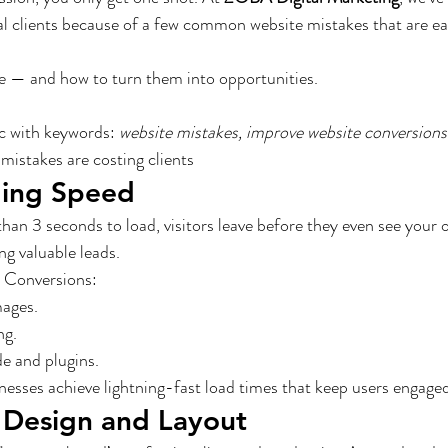
al clients because of a few common website mistakes that are eas
ive — and how to turn them into opportunities.
c with keywords: 
website mistakes, improve website conversions
mistakes are costing clients
ding Speed
than 3 seconds to load, visitors leave before they even see your o
g valuable leads.
 Conversions:
ages.
ng.
e and plugins.
esses achieve lightning-fast load times that keep users engaged
 Design and Layout