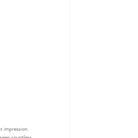
st impression. 
 seen countless 