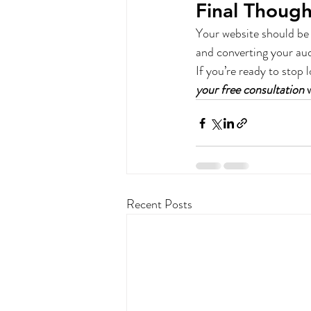
Final Though
Your website should be 
and converting your au
If you’re ready to stop 
your free consultation
 
Recent Posts