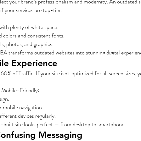
lect your brand’s professionalism and modernity. An outdated si
 your services are top-tier.
with plenty of white space.
d colors and consistent fonts.
s, photos, and graphics.
A transforms outdated websites into stunning digital experienc
ile Experience
% of Traffic. If your site isn’t optimized for all screen sizes, y
 Mobile-Friendly
:
sign.
 mobile navigation.
ifferent devices regularly.
uilt site looks perfect — from desktop to smartphone.
Confusing Messaging