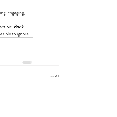
ing, engaging, 
action: 
Book 
ssible to ignore.
See All