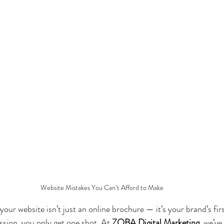
Website Mistakes You Can’t Afford to Make
, your website isn’t just an online brochure — it’s your brand’s fir
ssion, you only get one shot. At 
ZOBA Digital Marketing
, we’ve