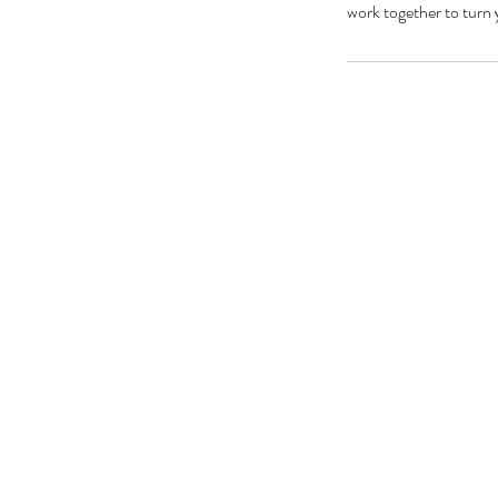
work together to turn 
ZOBA
BOOK A FREE
CONSULTATION NOW