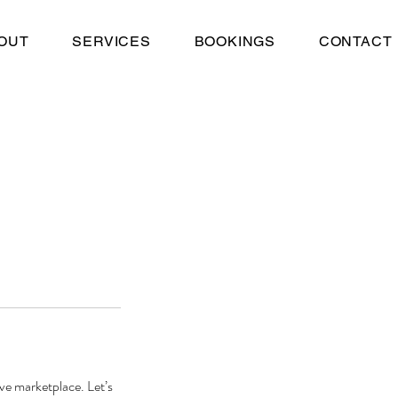
OUT
SERVICES
BOOKINGS
CONTACT
ve marketplace. Let’s