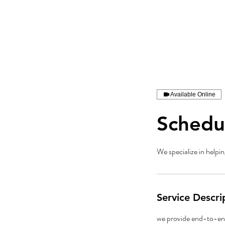
Available Online
Schedu
We specialize in helpin
Service Descri
we provide end-to-end 