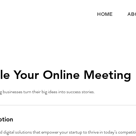
HOME
AB
le Your Online Meeting
g businesses turn their big ideas into success stories.
ption
digital solutions that empower your startup to thrive in today’s competiti