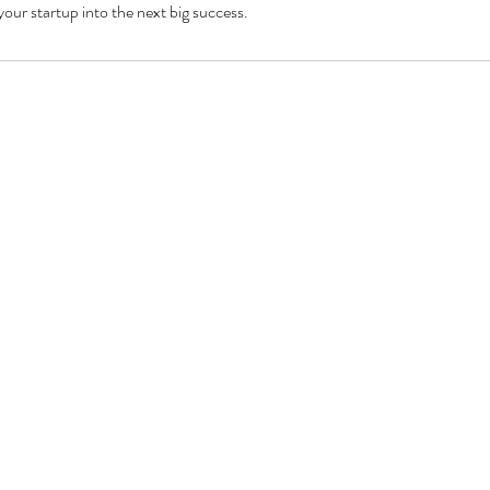
your startup into the next big success.
inf
Mon - Fri: 8am - 9pm
​​Sat - Sun: 9am - 5pm